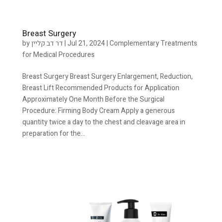
Breast Surgery
by
דר דב קליין
|
Jul 21, 2024
|
Complementary Treatments
for Medical Procedures
Breast Surgery Breast Surgery Enlargement, Reduction,
Breast Lift Recommended Products for Application
Approximately One Month Before the Surgical
Procedure: Firming Body Cream Apply a generous
quantity twice a day to the chest and cleavage area in
preparation for the...