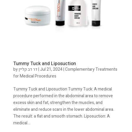
Tummy Tuck and Liposuction
by
דר דב קליין
|
Jul 21, 2024
|
Complementary Treatments
for Medical Procedures
Tummy Tuck and Liposuction Tummy Tuck: A medical
procedure performed in the abdominal area to remove
excess skin and fat, strengthen the muscles, and
eliminate and reduce scars in the lower abdominal area.
The result: a flat and smooth stomach. Liposuction: A
medical...