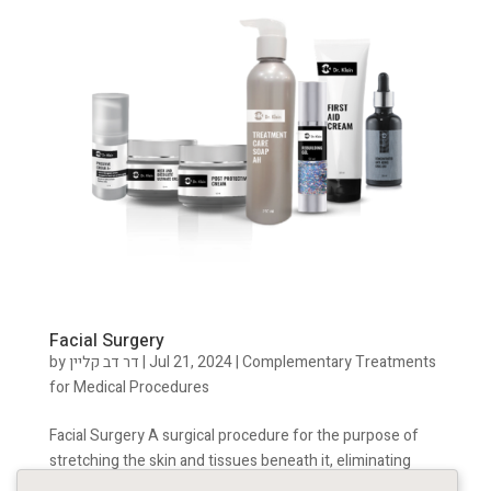
Facial Surgery
by
דר דב קליין
|
Jul 21, 2024
|
Complementary Treatments
for Medical Procedures
Facial Surgery A surgical procedure for the purpose of
stretching the skin and tissues beneath it, eliminating
excess skin and skin folds, sharpening the jawline,