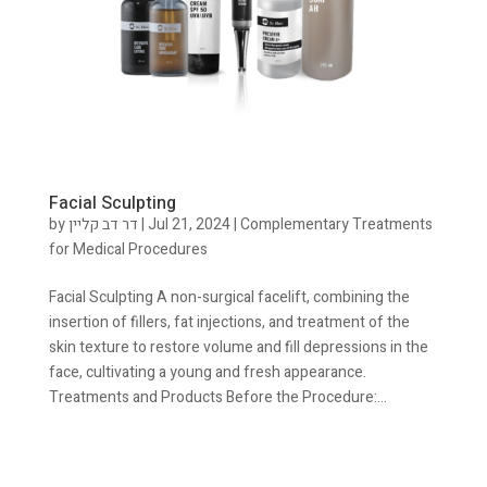
Facial Sculpting
by
דר דב קליין
|
Jul 21, 2024
|
Complementary Treatments
for Medical Procedures
Facial Sculpting A non-surgical facelift, combining the
insertion of fillers, fat injections, and treatment of the
skin texture to restore volume and fill depressions in the
face, cultivating a young and fresh appearance.
Treatments and Products Before the Procedure:...