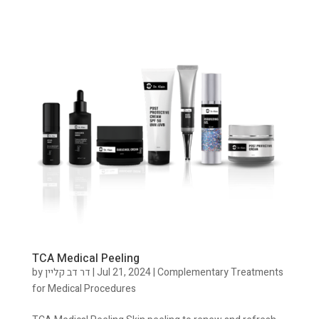
TCA Medical Peeling
by
דר דב קליין
|
Jul 21, 2024
|
Complementary Treatments
for Medical Procedures