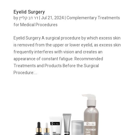
Eyelid Surgery
by
דר דב קליין
|
Jul 21, 2024
|
Complementary Treatments
for Medical Procedures
Eyelid Surgery A surgical procedure by which excess skin
is removed from the upper or lower eyelid, as excess skin
frequently interferes with vision and creates an
appearance of constant fatigue. Recommended
Treatments and Products Before the Surgical
Procedure:...