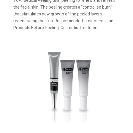
TCA Medical Peeling Skin peeling to renew and refresh
the facial skin. The peeling creates a “controlled burn”
that stimulates new growth of the peeled layers,
regenerating the skin. Recommended Treatments and
Products Before Peeling: Cosmetic Treatment:...