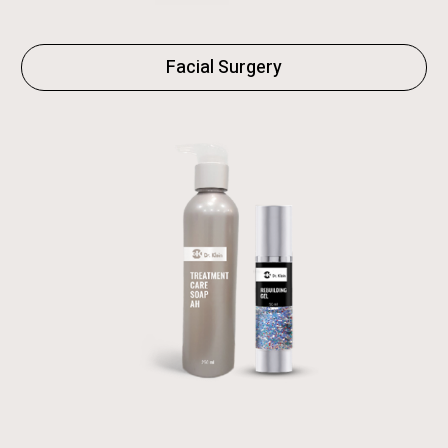
Facial Surgery