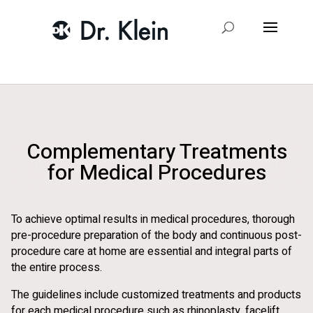
Complementary Treatments
for Medical Procedures
To achieve optimal results in medical procedures, thorough
pre-procedure preparation of the body and continuous post-
procedure care at home are essential and integral parts of
the entire process.
The guidelines include customized treatments and products
for each medical procedure such as rhinoplasty, facelift,