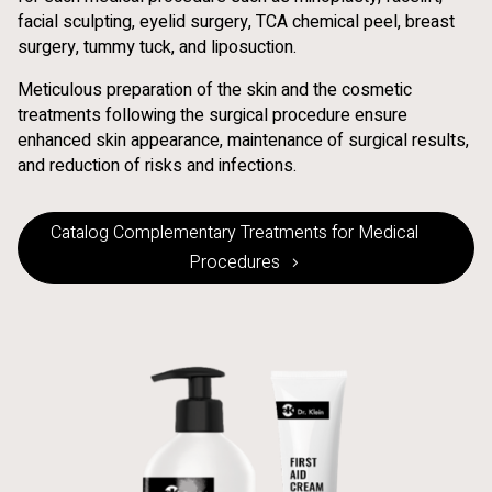
facial sculpting, eyelid surgery, TCA chemical peel, breast
surgery, tummy tuck, and liposuction.
Meticulous preparation of the skin and the cosmetic
treatments following the surgical procedure ensure
enhanced skin appearance, maintenance of surgical results,
and reduction of risks and infections.
Catalog Complementary Treatments for Medical
Procedures