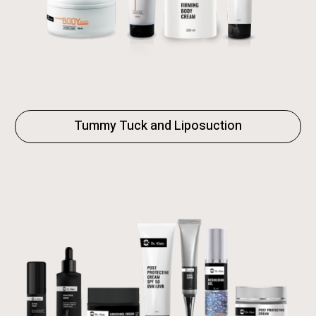
Tummy Tuck and Liposuction