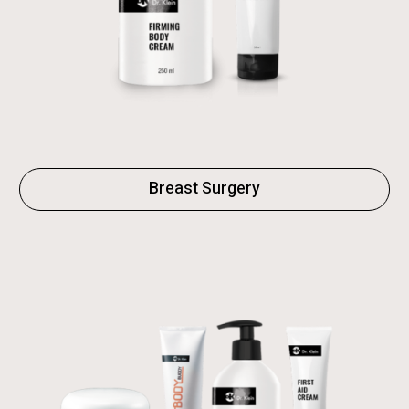
Breast Surgery