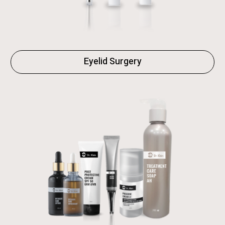
Eyelid Surgery