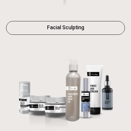
Facial Sculpting