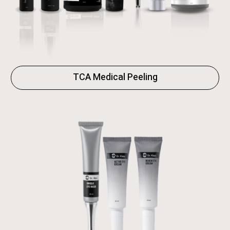
TCA Medical Peeling