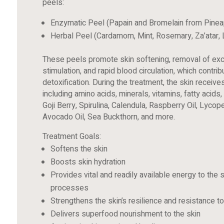
peels:
Enzymatic Peel (Papain and Bromelain from Pinea
Herbal Peel (Cardamom, Mint, Rosemary, Za’atar,
These peels promote skin softening, removal of exc
stimulation, and rapid blood circulation, which contr
detoxification. During the treatment, the skin receive
including amino acids, minerals, vitamins, fatty acid
Goji Berry, Spirulina, Calendula, Raspberry Oil, Lycop
Avocado Oil, Sea Buckthorn, and more.
Treatment Goals:
Softens the skin
Boosts skin hydration
Provides vital and readily available energy to the s
processes
Strengthens the skin’s resilience and resistance 
Delivers superfood nourishment to the skin