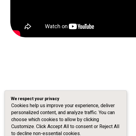
We respect your privacy
Cookies help us improve your experience, deliver
personalized content, and analyze traffic. You can
choose which cookies to allow by clicking
Customize. Click Accept All to consent or Reject All
to decline non-essential cookies.