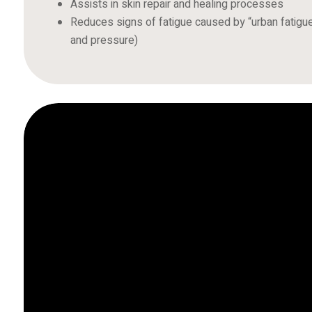
Assists in skin repair and healing processes
Reduces signs of fatigue caused by “urban fatigue”
and pressure)