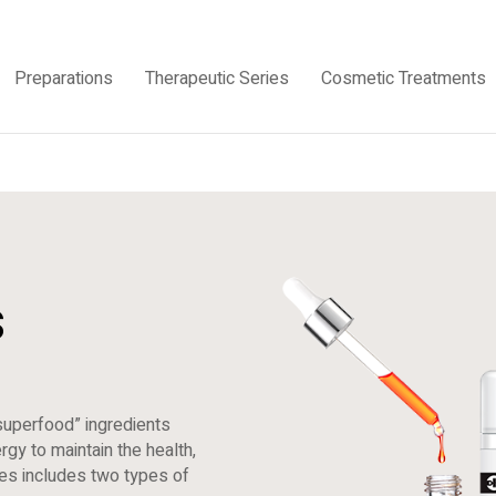
Preparations
Therapeutic Series
Cosmetic Treatments
s
superfood” ingredients
gy to maintain the health,
ries includes two types of