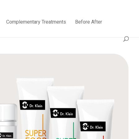
Complementary Treatments
Before After