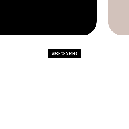
Back to Series