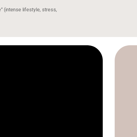
 (intense lifestyle, stress,