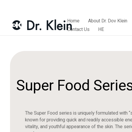
Home
About Dr. Dov Klein
Contact Us
HE
Super Food Serie
The Super Food series is uniquely formulated with “
known for providing quick and readily accessible ener
vitality, and youthful appearance of the skin. The se