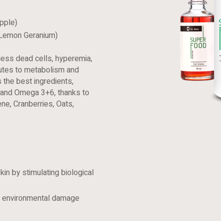
pple)
 Lemon Geranium)
ess dead cells, hyperemia,
ibutes to metabolism and
s the best ingredients,
s, and Omega 3+6, thanks to
ene, Cranberries, Oats,
kin by stimulating biological
to environmental damage