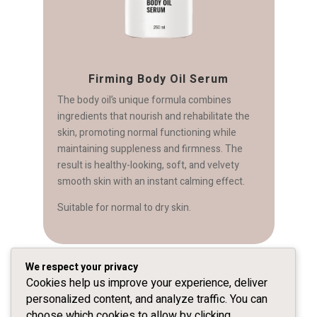
Firming Body Oil Serum
The body oil’s unique formula combines
ingredients that nourish and rehabilitate the
skin, promoting normal functioning while
maintaining suppleness and firmness. The
result is healthy-looking, soft, and velvety
s
smooth skin with an instant calming effect.
Suitable for normal to dry skin.
We respect your privacy
Cookies help us improve your experience, deliver
personalized content, and analyze traffic. You can
For our Preparations click here
choose which cookies to allow by clicking