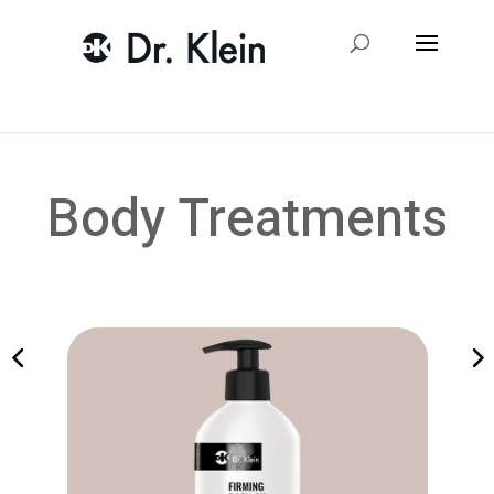
Body Treatments